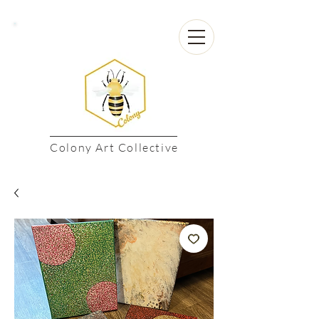
Colony Art Collective