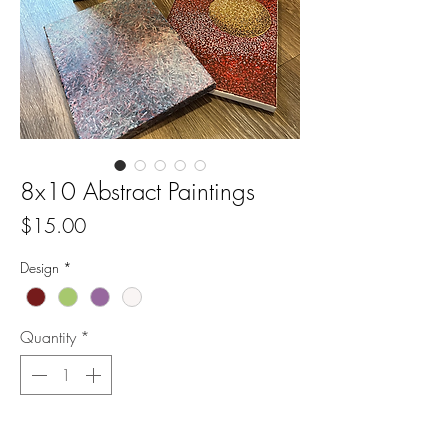
8x10 Abstract Paintings
Price
$15.00
Design
*
Quantity
*
Add to Cart