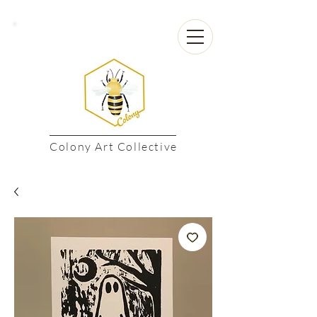
Colony Art Collective