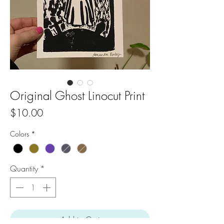
Original Ghost Linocut Print
Price
$10.00
Colors
*
Quantity
*
Add to Cart