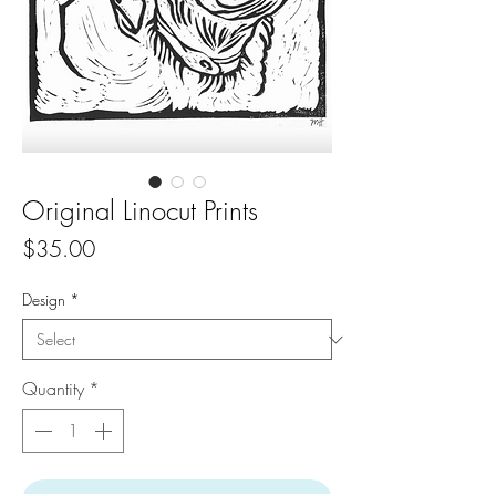
Original Linocut Prints
Price
$35.00
Design
*
Quantity
*