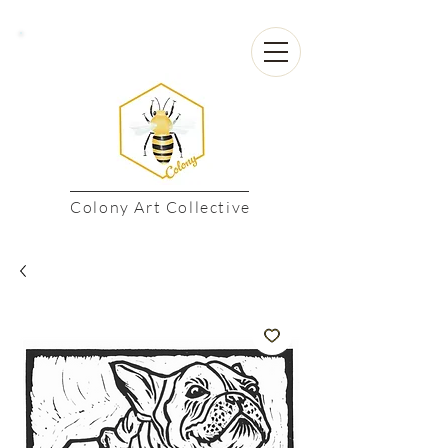
Colony Art Collective