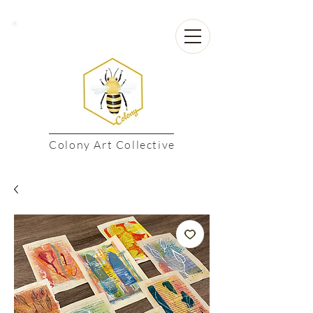
Colony Art Collective