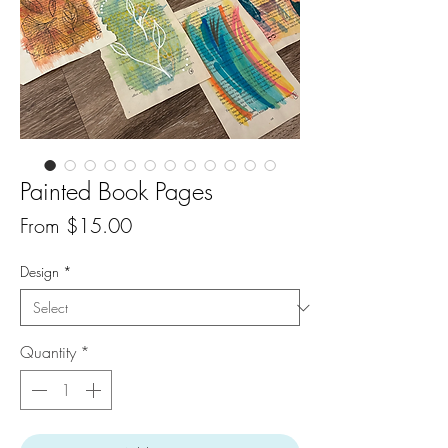
Painted Book Pages
Sale
From
$15.00
Price
Design
*
Quantity
*